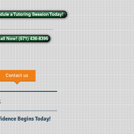
dule a Tutoring Session Today!
all Now! (571) 436-8395
Contact us
s
fidence Begins Today!