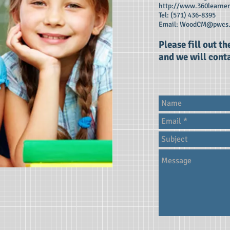
http://www.360learne
Tel: (571) 436-8395
Email:
WoodCM@pwcs.
Please fill out t
and we will conta