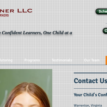
Sche
C
 Confident Learners, One Child at a
Tutoring
Programs
Testimonials
Our Team
Contact U
Your Child's Con
Warrenton, Virginia