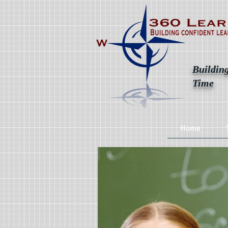
Building
Time
Home