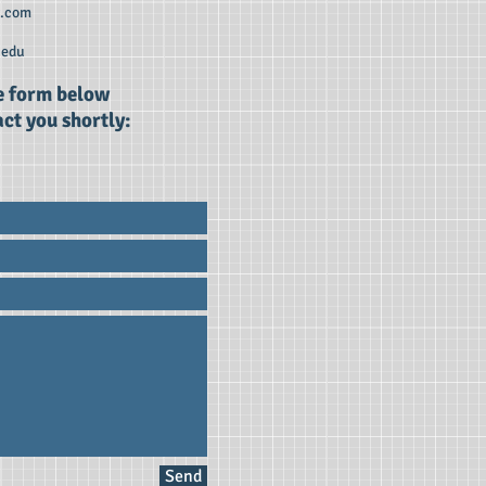
r.com
edu
he form below
ct you shortly:
Send